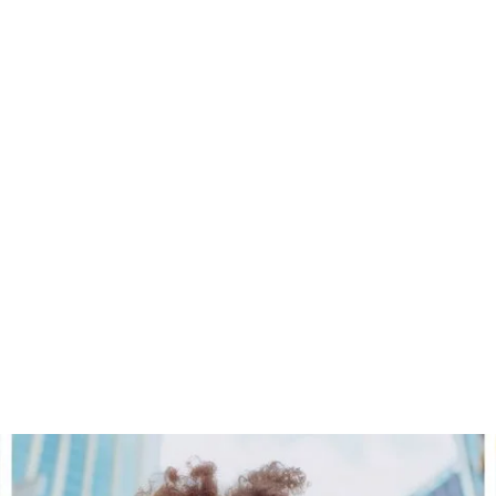
CORA Loyalty