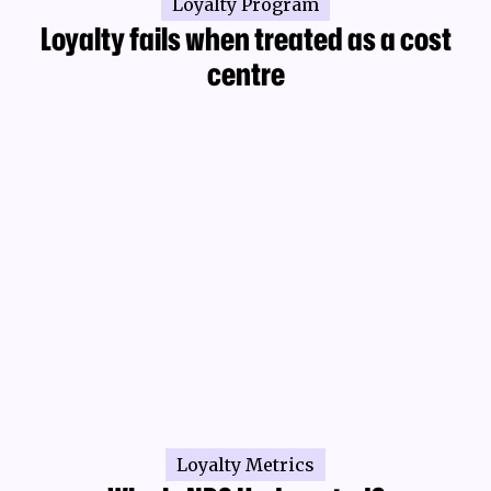
Loyalty Program
Loyalty fails when treated as a cost
centre
Loyalty Metrics