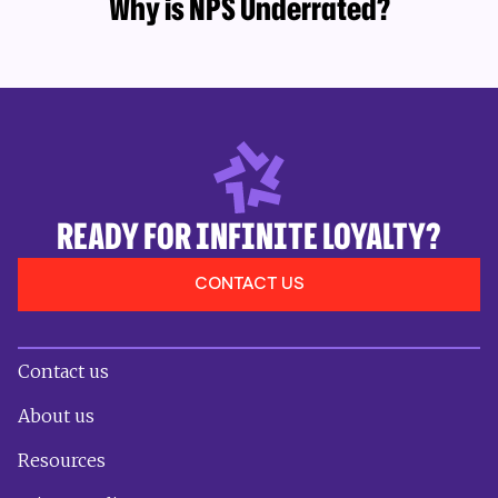
Why is NPS Underrated?
READY FOR INFINITE LOYALTY?
CONTACT US
Contact us
About us
Resources