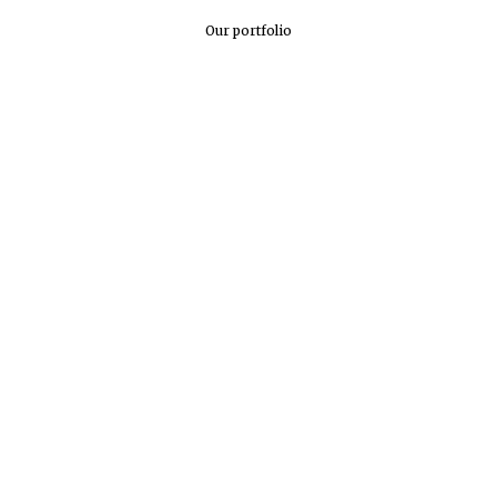
Our portfolio