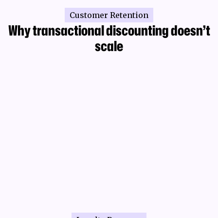
Customer Retention
Why transactional discounting doesn’t
scale