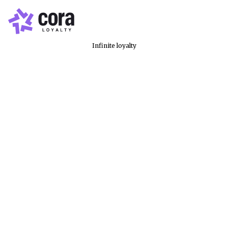
Infinite loyalty