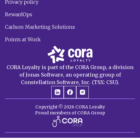
Privacy policy
RewardOps
Carlson Marketing Solutions
Points at Work
CORA Loyalty is part of the CORA Group, a division
of Jonas Software, an operating group of
Constellation Software, Inc. (TSX: CSU).
Copyright © 2026 CORA Loyalty
Proud members of CORA Group