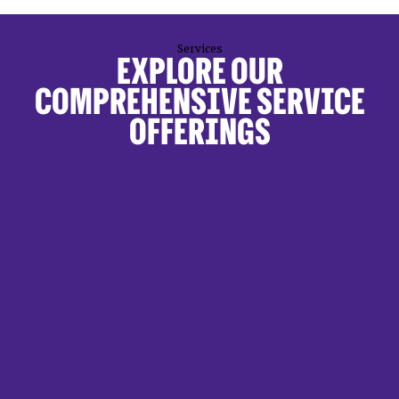
Services
EXPLORE OUR
COMPREHENSIVE SERVICE
OFFERINGS