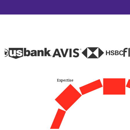
Expertise