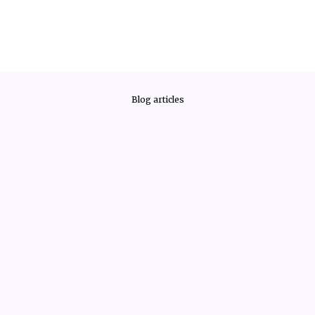
Blog articles