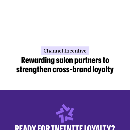
Channel Incentive
Rewarding salon partners to
strengthen cross-brand loyalty
READY FOR INFINITE LOYALTY?