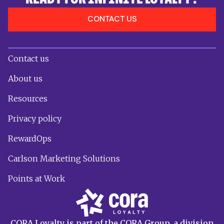
CONTACT US
Contact us
About us
Resources
Privacy policy
RewardOps
Carlson Marketing Solutions
Points at Work
CORA Loyalty is part of the CORA Group, a division