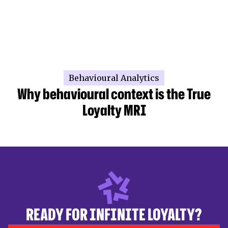
Behavioural Analytics
Why behavioural context is the True
Loyalty MRI
READY FOR INFINITE LOYALTY?