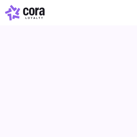
Loyalty Optimisation
Article