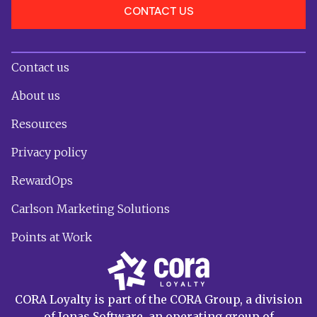
CONTACT US
Contact us
About us
Resources
Privacy policy
RewardOps
Carlson Marketing Solutions
Points at Work
CORA Loyalty is part of the CORA Group, a division
of Jonas Software, an operating group of