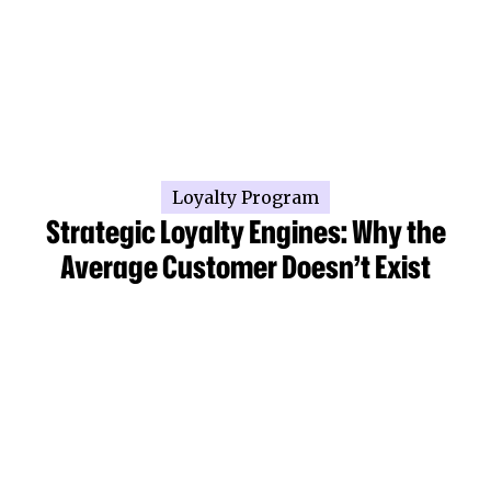
Loyalty Program
Strategic Loyalty Engines: Why the
Average Customer Doesn’t Exist