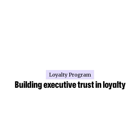
Loyalty Program
Building executive trust in loyalty