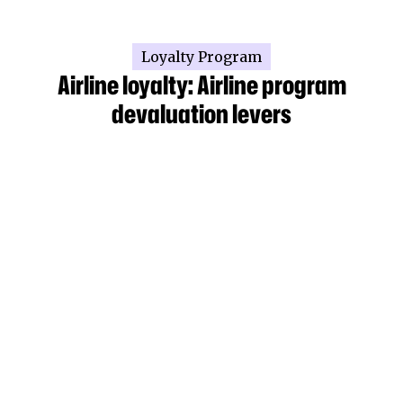
Loyalty Program
Airline loyalty: Airline program
devaluation levers