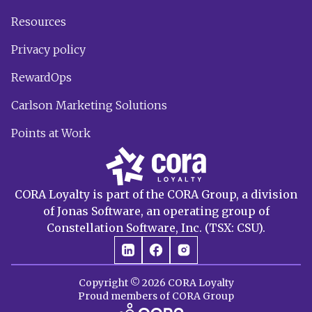
Resources
Privacy policy
RewardOps
Carlson Marketing Solutions
Points at Work
CORA Loyalty is part of the CORA Group, a division
of Jonas Software, an operating group of
Constellation Software, Inc. (TSX: CSU).
Copyright © 2026 CORA Loyalty
Proud members of CORA Group