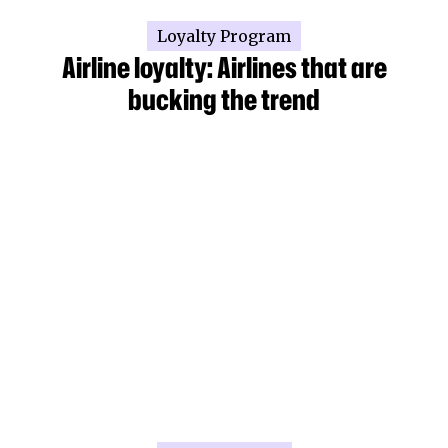
Loyalty Program
Airline loyalty: Airlines that are
bucking the trend