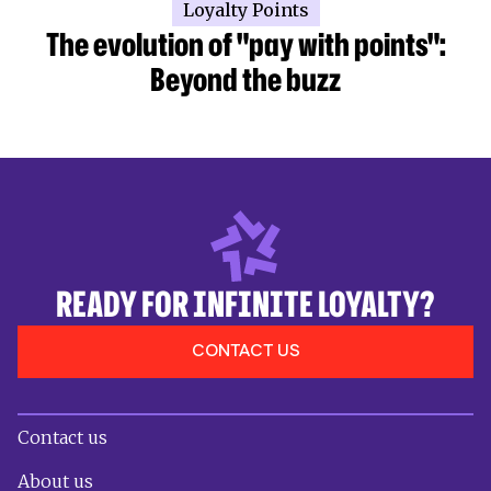
Loyalty Points
The evolution of "pay with points":
Beyond the buzz
READY FOR INFINITE LOYALTY?
CONTACT US
Contact us
About us