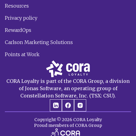
Resources
Privacy policy
RewardOps
Carlson Marketing Solutions
Points at Work
CORA Loyalty is part of the CORA Group, a division
of Jonas Software, an operating group of
Constellation Software, Inc. (TSX: CSU).
Copyright © 2026 CORA Loyalty
Proud members of CORA Group