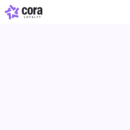
Loyalty Program
Article