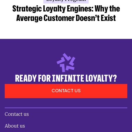
Strategic Loyalty Engines: Why the
Average Customer Doesn’t Exist
READY FOR INFINITE LOYALTY?
CONTACT US
Contact us
About us