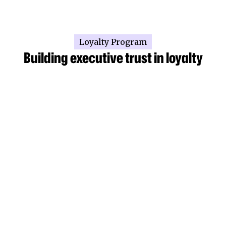
Loyalty Program
Building executive trust in loyalty