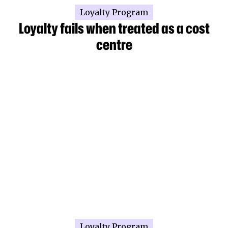
Loyalty Program
Loyalty fails when treated as a cost
centre
Loyalty Program