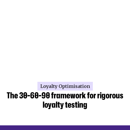
Loyalty Optimisation
The 30-60-90 framework for rigorous
loyalty testing