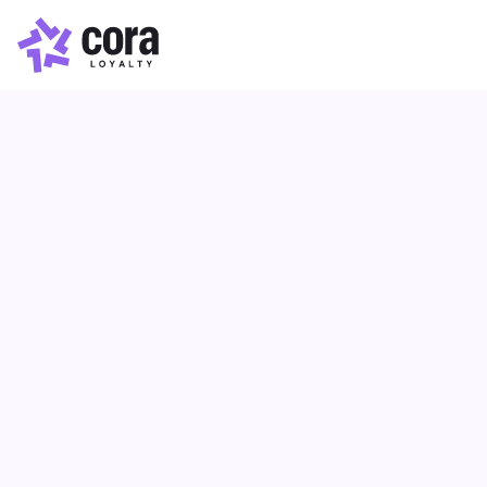
Loyalty Points
Article