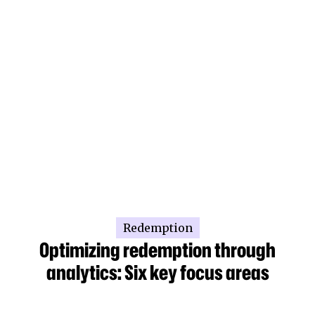
Redemption
Optimizing redemption through
analytics: Six key focus areas