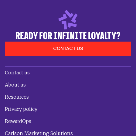
READY FOR INFINITE LOYALTY?
CONTACT US
Contact us
About us
Resources
Privacy policy
RewardOps
Carlson Marketing Solutions