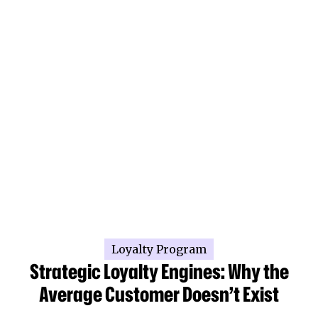
Loyalty Program
Strategic Loyalty Engines: Why the
Average Customer Doesn’t Exist